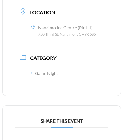
LOCATION
Nanaimo Ice Centre (Rink 1)
750 Third St, Nanaimo, BC V9R 5S5
CATEGORY
Game Night
SHARE THIS EVENT