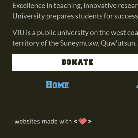
Excellence in teaching, innovative resea
University prepares students for success i
VIU is a public university on the west c
territory of the Suneymuxw, Quw’utsun,
DONATE
Home