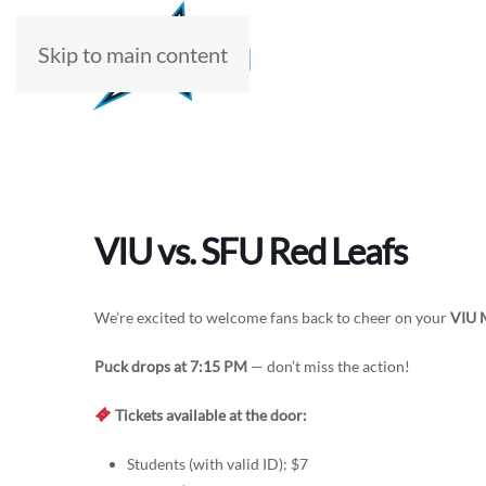
Skip to main content
ABOUT
VIU vs. SFU Red Leafs
We’re excited to welcome fans back to cheer on your
VIU 
Puck drops at 7:15 PM
— don’t miss the action!
Tickets available at the door:
Students (with valid ID): $7