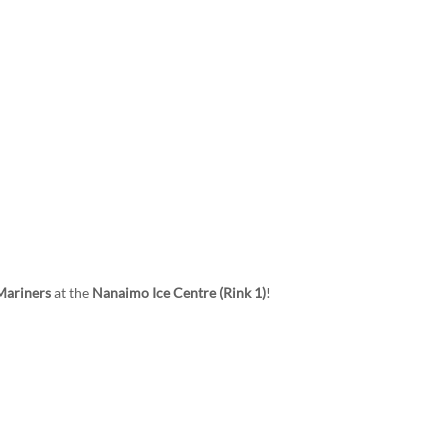
TEAM
SCHEDULE & STATS
SPONSORS
Mariners
at the
Nanaimo Ice Centre (Rink 1)
!