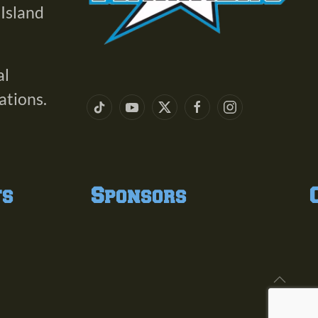
 Island
al
ations.
ts
Sponsors