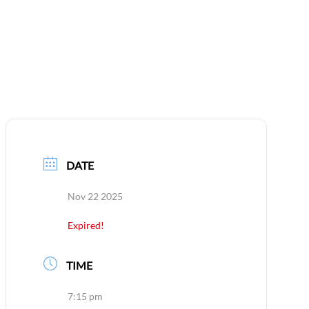
CONTACT
DATE
Nov 22 2025
Expired!
TIME
7:15 pm