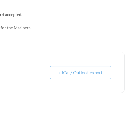
rd accepted.
 for the Mariners!
+ iCal / Outlook export