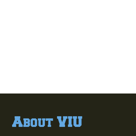
About VIU