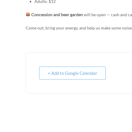
Adults: $12
Concession and beer garden
will be open — cash and ca
Come out, bring your energy, and help us make some noise
+ Add to Google Calendar