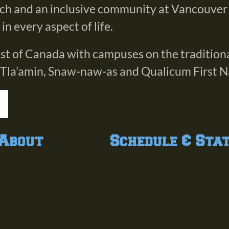
rch and an inclusive community at Vancouver
n every aspect of life.
oast of Canada with campuses on the tradition
 Tla’amin, Snaw-naw-as and Qualicum First N
About
Schedule & Sta