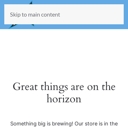
Skip to main content
Great things are on the
horizon
Something big is brewing! Our store is in the