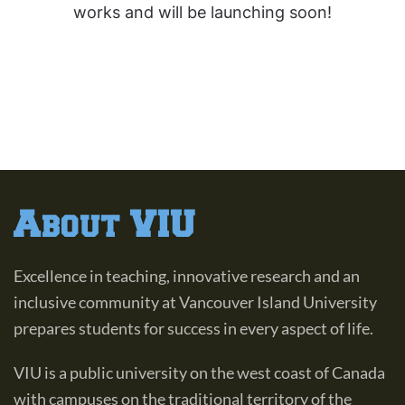
works and will be launching soon!
About VIU
Excellence in teaching, innovative research and an
inclusive community at Vancouver Island University
prepares students for success in every aspect of life.
VIU is a public university on the west coast of Canada
with campuses on the traditional territory of the