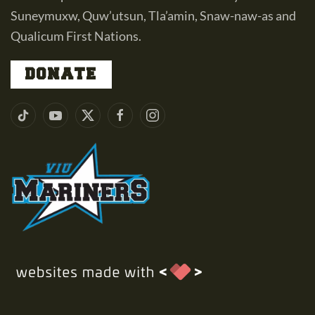
Suneymuxw, Quw’utsun, Tla’amin, Snaw-naw-as and
Qualicum First Nations.
DONATE