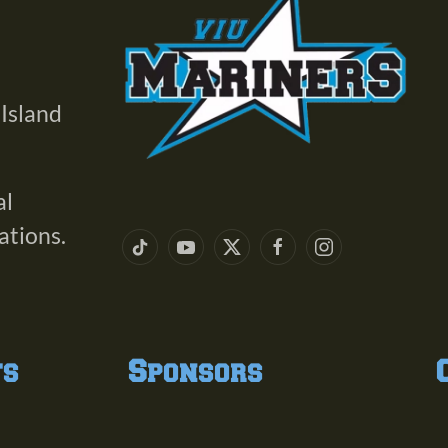
 Island
al
ations.
ts
Sponsors