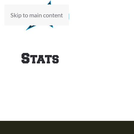
Skip to main content
ABOUT
Stats