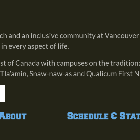
rch and an inclusive community at Vancouver
n every aspect of life.
oast of Canada with campuses on the tradition
 Tla’amin, Snaw-naw-as and Qualicum First N
About
Schedule & Sta