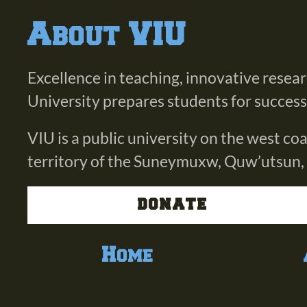
About VIU
Excellence in teaching, innovative resea
University prepares students for success i
VIU is a public university on the west c
territory of the Suneymuxw, Quw’utsun,
DONATE
Home